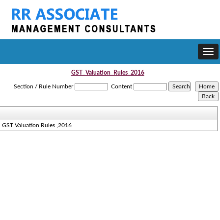
Togg
navi
GST_Valuation_Rules_2016
Section / Rule Number
Content
GST Valuation Rules ,2016