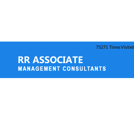
75271
Times Visited