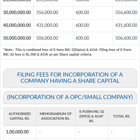
20,000,000.00
281,000.00
600.00
281,600.00
30,000,000.00
356,000.00
600.00
356,600.00
40,000,000.00
431,000.00
600.00
431,600.00
50,000,000.00
506,000.00
600.00
506,600.00
*Note:-
This is combined fees of E-form INC-32(Spice) & AOA. Filing fees of E-Form
INC-32 fees is Rs.500 & AOA as per Share capital criteria.
FILING FEES FOR INCORPORATION OF A
COMPANY HAVING A SHARE CAPITAL
(INCORPORATION OF A OPC/SMALL COMPANY)
E-FORM INC-32
AUTHORISED
MEMORANDUM OF
(SPICE) & AOA*
TOTAL RS.
CAPITAL RS.
ASSOCIATION RS.
RS.
1,00,000.00
-
-
-