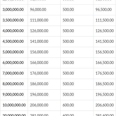
3,000,000.00
96,000.00
500.00
96,500.00
3,500,000.00
111,000.00
500.00
111,500.00
4,000,000.00
126,000.00
500.00
126,500.00
4,500,000.00
141,000.00
500.00
141,500.00
5,000,000.00
156,000.00
500.00
156,500.00
6,000,000.00
166,000.00
500.00
166,500.00
7,000,000.00
176,000.00
500.00
176,500.00
8,000,000.00
186,000.00
500.00
186,500.00
9,000,000.00
196,000.00
500.00
196,500.00
10,000,000.00
206,000.00
600.00
206,600.00