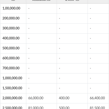
1,00,000.00
-
-
-
200,000.00
-
-
-
300,000.00
-
-
-
400,000.00
-
-
-
500,000.00
-
-
-
600,000.00
-
-
-
700,000.00
-
-
-
1,000,000.00
-
-
-
1,500,000.00
-
-
-
2,000,000.00
66,000.00
400.00
66,400.00
2,500,000.00
81,000.00
500.00
81,500.00