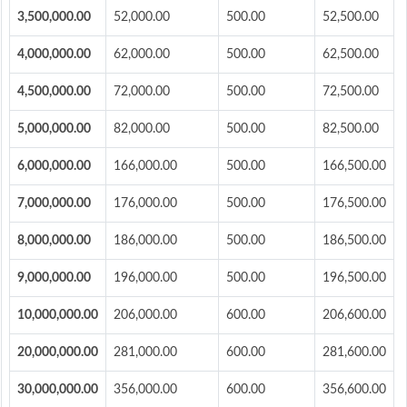
3,500,000.00
52,000.00
500.00
52,500.00
4,000,000.00
62,000.00
500.00
62,500.00
4,500,000.00
72,000.00
500.00
72,500.00
5,000,000.00
82,000.00
500.00
82,500.00
6,000,000.00
166,000.00
500.00
166,500.00
7,000,000.00
176,000.00
500.00
176,500.00
8,000,000.00
186,000.00
500.00
186,500.00
9,000,000.00
196,000.00
500.00
196,500.00
10,000,000.00
206,000.00
600.00
206,600.00
20,000,000.00
281,000.00
600.00
281,600.00
30,000,000.00
356,000.00
600.00
356,600.00