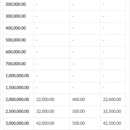
200,000.00
-
-
-
300,000.00
-
-
-
400,000.00
-
-
-
500,000.00
-
-
-
600,000.00
-
-
-
700,000.00
-
-
-
1,000,000.00
-
-
-
1,500,000.00
-
-
-
2,000,000.00
22,000.00
400.00
22,400.00
2,500,000.00
32,000.00
500.00
32,500.00
3,000,000.00
42,000.00
500.00
42,500.00