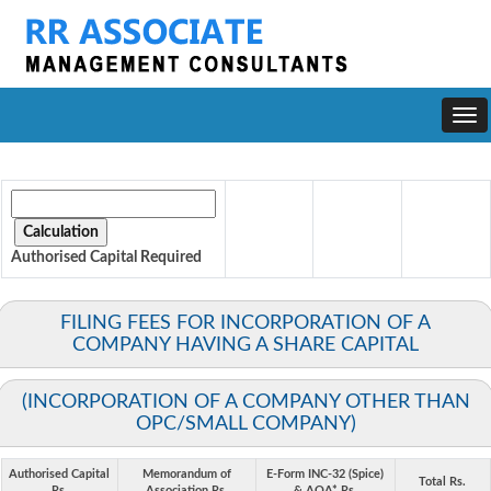
Togg
navi
Authorised Capital
Required
FILING FEES FOR INCORPORATION OF A
COMPANY HAVING A SHARE CAPITAL
(INCORPORATION OF A COMPANY OTHER THAN
OPC/SMALL COMPANY)
Authorised Capital
Memorandum of
E-Form INC-32 (Spice)
Total Rs.
Rs.
Association Rs.
& AOA* Rs.