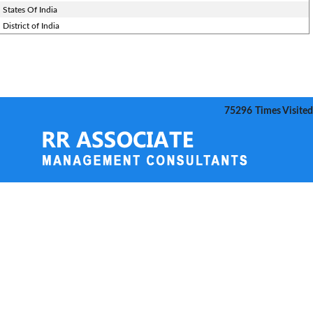
States Of India
District of India
75296
Times Visited