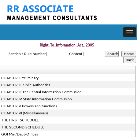
Togg
navi
Right_To_Information_Act,_2005
Section / Rule Number
Content
CHAPTER I Preliminary
CHAPTER II Public Authorities
CHAPTER III The Central Information Commission
CHAPTER IV State Information Commission
CHAPTER V Powers and functions
CHAPTER VI (Miscellaneous)
THE FIRST SCHEDULE
THE SECOND SCHEDULE
GOI Min/Dept/Offices