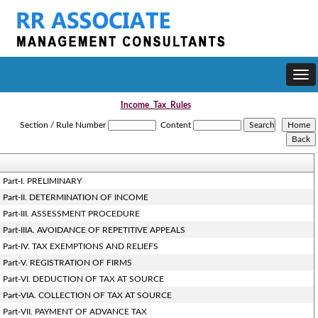
Togg
navi
Income_Tax_Rules
Section / Rule Number
Content
Part-I. PRELIMINARY
Part-II. DETERMINATION OF INCOME
Part-III. ASSESSMENT PROCEDURE
Part-IIIA. AVOIDANCE OF REPETITIVE APPEALS
Part-IV. TAX EXEMPTIONS AND RELIEFS
Part-V. REGISTRATION OF FIRMS
Part-VI. DEDUCTION OF TAX AT SOURCE
Part-VIA. COLLECTION OF TAX AT SOURCE
Part-VII. PAYMENT OF ADVANCE TAX