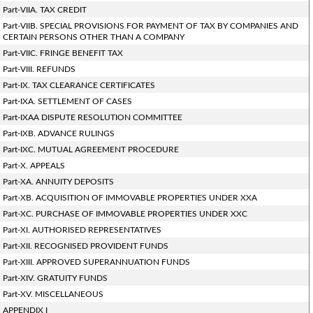
Part-VIIA. TAX CREDIT
Part-VIIB. SPECIAL PROVISIONS FOR PAYMENT OF TAX BY COMPANIES AND
CERTAIN PERSONS OTHER THAN A COMPANY
Part-VIIC. FRINGE BENEFIT TAX
Part-VIII. REFUNDS
Part-IX. TAX CLEARANCE CERTIFICATES
Part-IXA. SETTLEMENT OF CASES
Part-IXAA DISPUTE RESOLUTION COMMITTEE
Part-IXB. ADVANCE RULINGS
Part-IXC. MUTUAL AGREEMENT PROCEDURE
Part-X. APPEALS
Part-XA. ANNUITY DEPOSITS
Part-XB. ACQUISITION OF IMMOVABLE PROPERTIES UNDER XXA
Part-XC. PURCHASE OF IMMOVABLE PROPERTIES UNDER XXC
Part-XI. AUTHORISED REPRESENTATIVES
Part-XII. RECOGNISED PROVIDENT FUNDS
Part-XIII. APPROVED SUPERANNUATION FUNDS
Part-XIV. GRATUITY FUNDS
Part-XV. MISCELLANEOUS
APPENDIX I